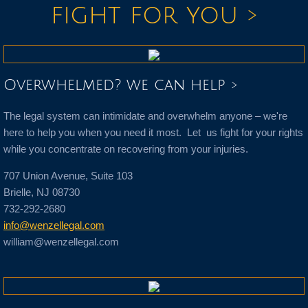
fight for you >
Overwhelmed? we can help >
The legal system can intimidate and overwhelm anyone – we're
here to help you when you need it most. Let us fight for your rights
while you concentrate on recovering from your injuries.
707 Union Avenue, Suite 103
Brielle, NJ 08730
732-292-2680
info@wenzellegal.com
william@wenzellegal.com