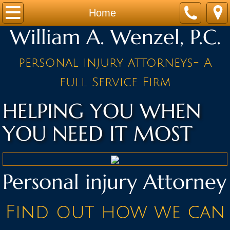
Home
Home
William A. Wenzel, P.C.
Practice Areas
personal injury attorneys- A
Attorneys
full Service Firm
NEWS AND NOTES
HELPING YOU WHEN
BLOG
YOU NEED IT MOST
Contact
Personal injury Attorney
Find out how we can